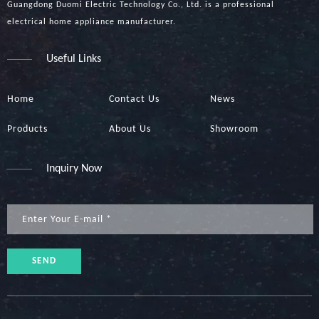
Guangdong Duomi Electric Technology Co., Ltd. is a professional
electrical home appliance manufacturer.
Useful Links
Home
Contact Us
News
Products
About Us
Showroom
Inquiry Now
SEND