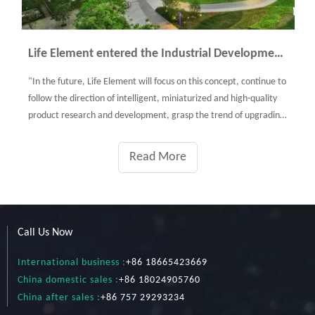
Life Element entered the Industrial Development Pavilion of Shunde
"In the future, Life Element will focus on this concept, continue to
follow the direction of intelligent, miniaturized and high-quality
product research and development, grasp the trend of upgrading
consumption of healthy small home appliance market, constantly
optimize products, and provide consumers with healthy quality
Read More
life by creative technology and original design."
Call Us Now
International business :
+86 18665423669
China domestic sales :
+86 18024905760
China after sales :
+86 757 29293234