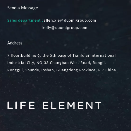
Send a Message
Sales department :
allen.xie@duomigroup.com
kelly
@duomigroup.com
Address
7 floor,building 6, the 5th pase of Tianfulai International
Industrial City, NO.33,Changbao West Road, Rongli,
Ronggui, Shunde,Foshan, Guangdong Province, P.R.China