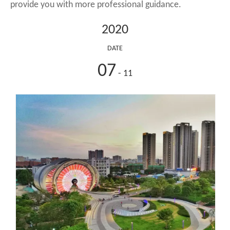
provide you with more professional guidance.
2020
DATE
07
- 11