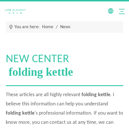
You are here:
Home
/
News
NEW CENTER
folding kettle
These articles are all highly relevant
folding kettle
. I
believe this information can help you understand
folding kettle
's professional information. If you want to
know more, you can contact us at any time, we can