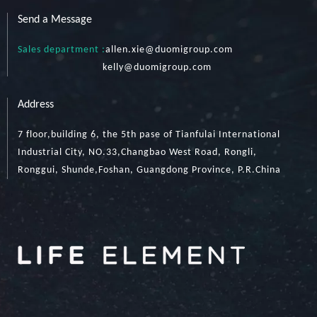
Send a Message
Sales department :
allen.xie@duomigroup.com
kelly
@duomigroup.com
Address
7 floor,building 6, the 5th pase of Tianfulai International
Industrial City, NO.33,Changbao West Road, Rongli,
Ronggui, Shunde,Foshan, Guangdong Province, P.R.China