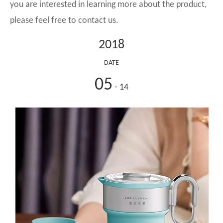
you are interested in learning more about the product,
please feel free to contact us.
2018
DATE
05
- 14