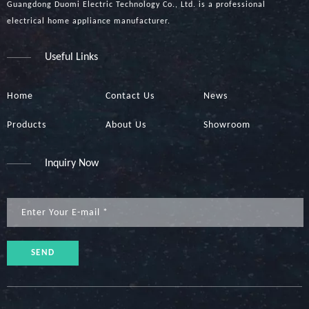
Guangdong Duomi Electric Technology Co., Ltd. is a professional
electrical home appliance manufacturer.
Useful Links
Home
Contact Us
News
Products
About Us
Showroom
Inquiry Now
SEND