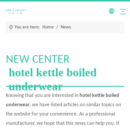
You are here:
Home
/
News
NEW CENTER
hotel kettle boiled
underwear
Knowing that you are interested in
hotel kettle boiled
underwear
, we have listed articles on similar topics on
the website for your convenience. As a professional
manufacturer, we hope that this news can help you. If