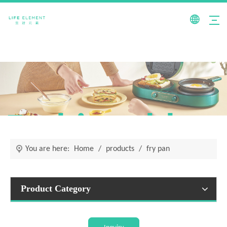
Fashionable +
You are here:
Home
/
products
/
fry pan
Product Category