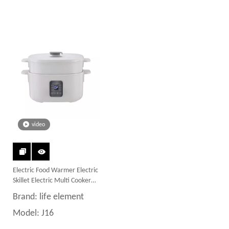
video
Electric Food Warmer Electric
Skillet Electric Multi Cooker
Food Steamer Hot Pot with
Brand:
life element
Nonstick Material
Model:
J16