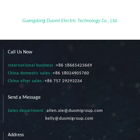
Guangdong Duomi Electric Technology Co., Ltd.
Call Us Now
International business :
+86 18665423669
China domestic sales :
+86 18024905760
China after sales :
+86 757 29293234
Send a Message
Sales department :
allen.xie@duomigroup.com
kelly
@duomigroup.com
Address