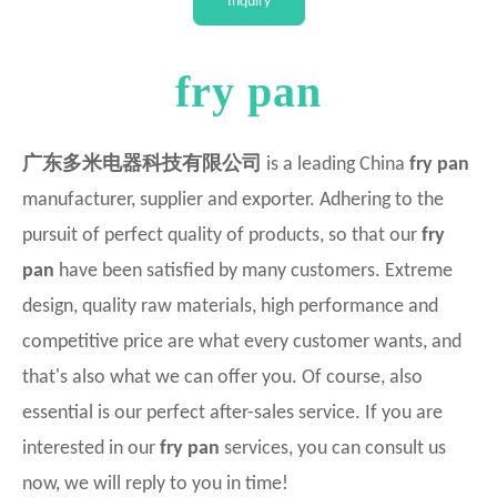
Inquiry
Intellectual
fry pan
广东多米电器科技有限公司
is a leading China
fry pan
manufacturer, supplier and exporter. Adhering to the
pursuit of perfect quality of products, so that our
fry
pan
have been satisfied by many customers. Extreme
design, quality raw materials, high performance and
competitive price are what every customer wants, and
that's also what we can offer you. Of course, also
essential is our perfect after-sales service. If you are
interested in our
fry pan
services, you can consult us
now, we will reply to you in time!