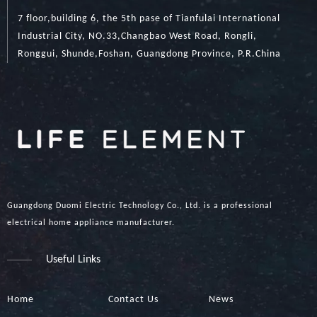
7 floor,building 6, the 5th pase of Tianfulai International
Industrial City, NO.33,Changbao West Road, Rongli,
Ronggui, Shunde,Foshan, Guangdong Province, P.R.China
Guangdong Duomi Electric Technology Co., Ltd. is a professional
electrical home appliance manufacturer.
Useful Links
Home
Contact Us
News