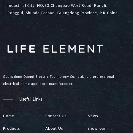
Industrial City, NO.33,Changbao West Road, Rongli,
Ronggui, Shunde,Foshan, Guangdong Province, P.R.China
Guangdong Duomi Electric Technology Co., Ltd. is a professional
electrical home appliance manufacturer.
Useful Links
Home
Contact Us
News
Products
About Us
Showroom