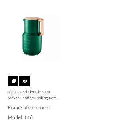
High Speed Electric Soup
Maker Heating Cooking Kettle
Blender
Brand:
life element
Model:
L16