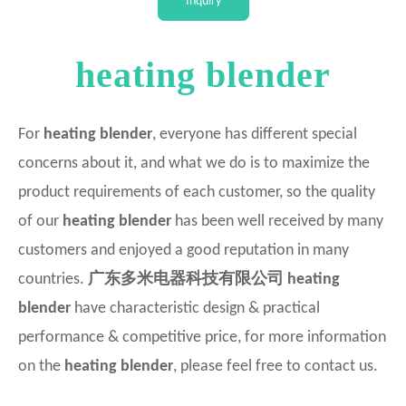
Inquiry
Intellectual
heating blender
For
heating blender
, everyone has different special
concerns about it, and what we do is to maximize the
product requirements of each customer, so the quality
of our
heating blender
has been well received by many
customers and enjoyed a good reputation in many
countries.
广东多米电器科技有限公司
heating
blender
have characteristic design & practical
performance & competitive price, for more information
on the
heating blender
, please feel free to contact us.