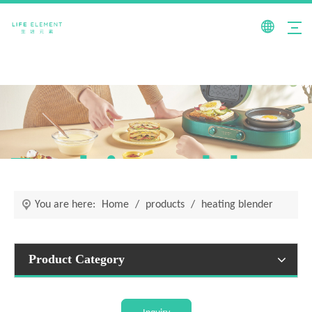
Fashionable +
You are here:
Home
/
products
/
heating blender
Product Category