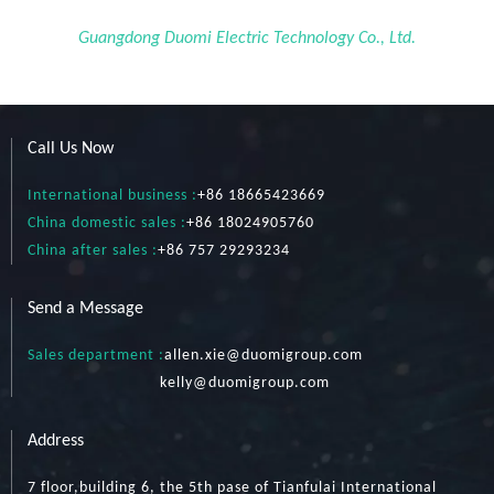
Guangdong Duomi Electric Technology Co., Ltd.
Call Us Now
International business :
+86 18665423669
China domestic sales :
+86 18024905760
China after sales :
+86 757 29293234
Send a Message
Sales department :
allen.xie@duomigroup.com
kelly
@duomigroup.com
Address
7 floor,building 6, the 5th pase of Tianfulai International