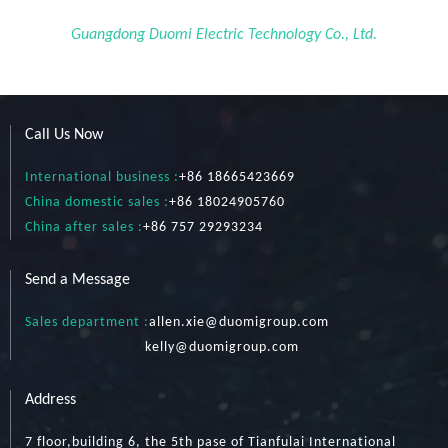
Guangdong Duomi Electric Technology Co., Ltd.
Call Us Now
International business :
+86 18665423669
China domestic sales :
+86 18024905760
China after sales :
+86 757 29293234
Send a Message
Sales department :
allen.xie@duomigroup.com
kelly
@duomigroup.com
Address
7 floor,building 6, the 5th pase of Tianfulai International