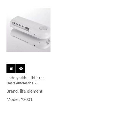
Rechargeable Build-in Fan
Smart Automatic UV
Toothbrush Sterilizer
Brand:
life element
Model:
YS001