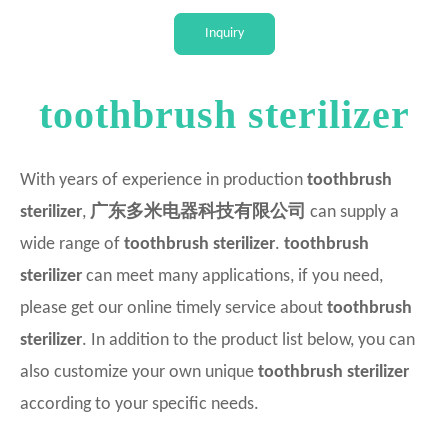
Intellectual
Inquiry
toothbrush sterilizer
With years of experience in production
toothbrush
sterilizer
,
广东多米电器科技有限公司
can supply a
wide range of
toothbrush sterilizer
.
toothbrush
sterilizer
can meet many applications, if you need,
please get our online timely service about
toothbrush
sterilizer
. In addition to the product list below, you can
also customize your own unique
toothbrush sterilizer
according to your specific needs.