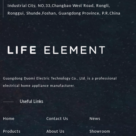
Industrial City, NO.33,Changbao West Road, Rongli,
Ronggui, Shunde,Foshan, Guangdong Province, P.R.China
Guangdong Duomi Electric Technology Co., Ltd. is a professional
electrical home appliance manufacturer.
Useful Links
Home
Contact Us
News
Products
About Us
Showroom