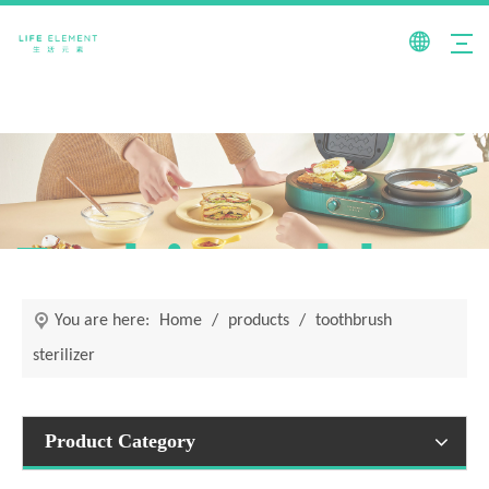
Fashionable +
You are here:
Home
/
products
/
toothbrush
sterilizer
Product Category