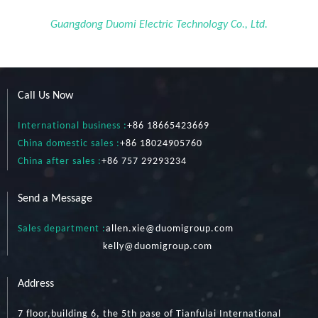
Guangdong Duomi Electric Technology Co., Ltd.
Call Us Now
International business :
+86 18665423669
China domestic sales :
+86 18024905760
China after sales :
+86 757 29293234
Send a Message
Sales department :
allen.xie@duomigroup.com
kelly
@duomigroup.com
Address
7 floor,building 6, the 5th pase of Tianfulai International