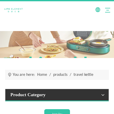
Fashionable +
You are here:
Home
/
products
/
travel kettle
Product Category