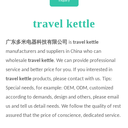
Inquiry
Intellectual
travel kettle
广东多米电器科技有限公司
is
travel kettle
manufacturers and suppliers in China who can
wholesale
travel kettle
. We can provide professional
service and better price for you. If you interested in
travel kettle
products, please contact with us. Tips:
Special needs, for example: OEM, ODM, customized
according to demands, design and others, please email
us and tell us detail needs. We follow the quality of rest
assured that the price of conscience, dedicated service.