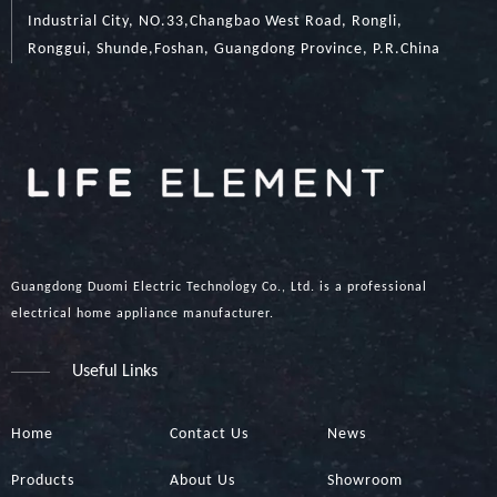
Industrial City, NO.33,Changbao West Road, Rongli,
Ronggui, Shunde,Foshan, Guangdong Province, P.R.China
Guangdong Duomi Electric Technology Co., Ltd. is a professional
electrical home appliance manufacturer.
Useful Links
Home
Contact Us
News
Products
About Us
Showroom