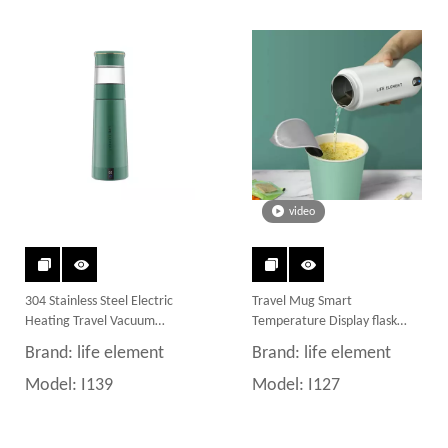
video
304 Stainless Steel Electric
Travel Mug Smart
Heating Travel Vacuum
Temperature Display flask
Insulated Mug Smart Water
bottle Water Bottle
Brand:
life element
Brand:
life element
Bottle
Model:
I139
Model:
I127